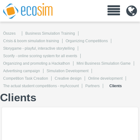
Összes
Business Simulation Training
Crisis & boom simulation training
Organizing Competitions
Storygame - playful, interactive storytelling
Scorify - online scoring system for all events
Organizing and promoting a Hackathon
Mini Business Simulation Game
Advertising campaign
Simulation Development
Competition Task Creation
Creative design
Online development
The actual student competitions - myAccount
Partners
Clients
Clients