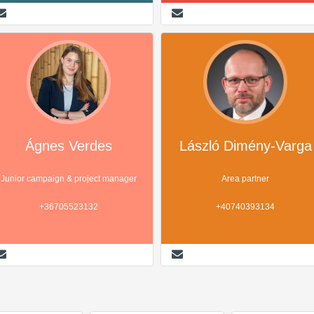
Ágnes Verdes
László Dimény-Varga
Junior campaign & project manager
Area partner
+36705523132
+40740393134