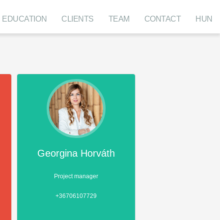
EDUCATION
CLIENTS
TEAM
CONTACT
HUN
Georgina Horváth
Project manager
+36706107729