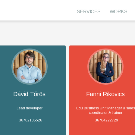
SERVICES
WORKS
Dávid Tőrös
Fanni Rikovics
Lead developer
Edu Business Unit Manager & sales
coordinator & trainer
+36702135526
+36704222729