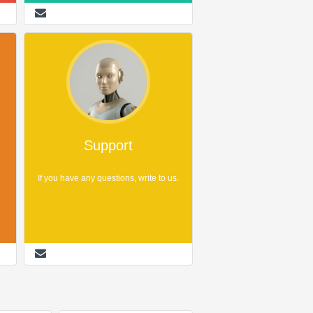
Support
If you have any questions, write to us.