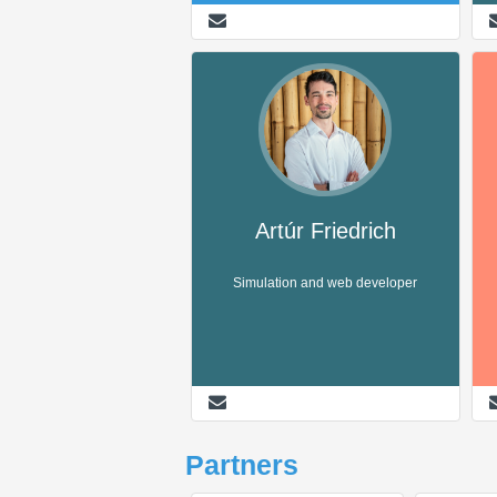
Artúr Friedrich
Simulation and web developer
Partners