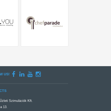
W US!
CTS
zleti Szimulációk Kft.
a 13.