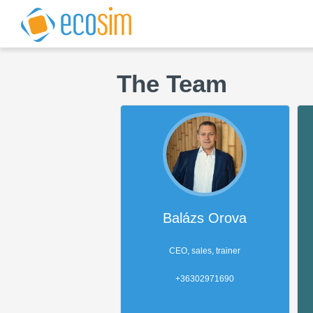
The Team
Balázs Orova
CEO, sales, trainer
+36302971690