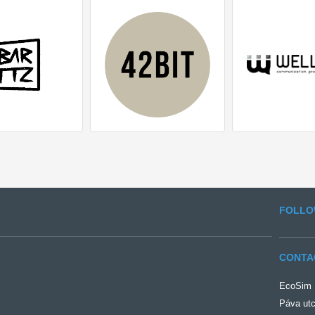
FOLLO
CONTA
EcoSim Ü
Páva utc