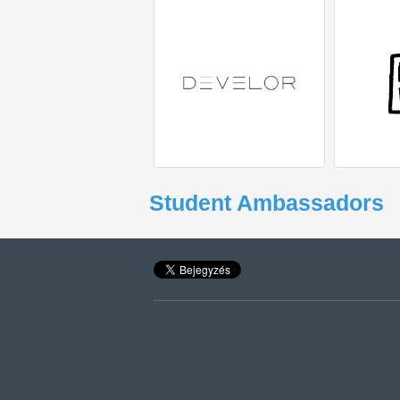
Student Ambassadors