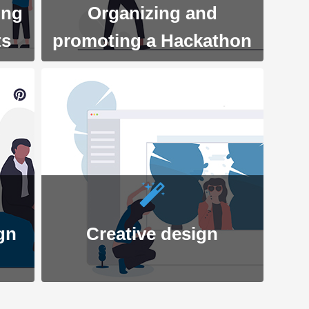
ing
Organizing and
ts
promoting a Hackathon
gn
Creative design