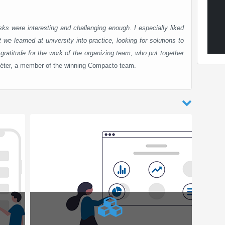
ks were interesting and challenging enough. I especially liked
 we learned at university into practice, looking for solutions to
gratitude for the work of the organizing team, who put together
éter, a member of the winning Compacto team.