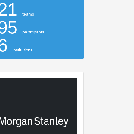
21
teams
95
participants
16
institutions