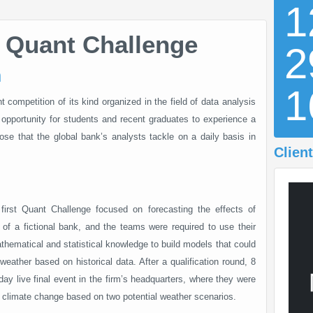
1
 Quant Challenge
2
n
competition of its kind organized in the field of data analysis
opportunity for students and recent graduates to experience a
those that the global bank’s analysts tackle on a daily basis in
Client
first Quant Challenge focused on forecasting the effects of
 of a fictional bank, and the teams were required to use their
athematical and statistical knowledge to build models that could
weather based on historical data. After a qualification round, 8
day live final event in the firm’s headquarters, where they were
h climate change based on two potential weather scenarios.