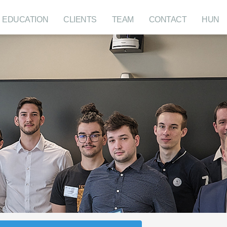
EDUCATION
CLIENTS
TEAM
CONTACT
HUN