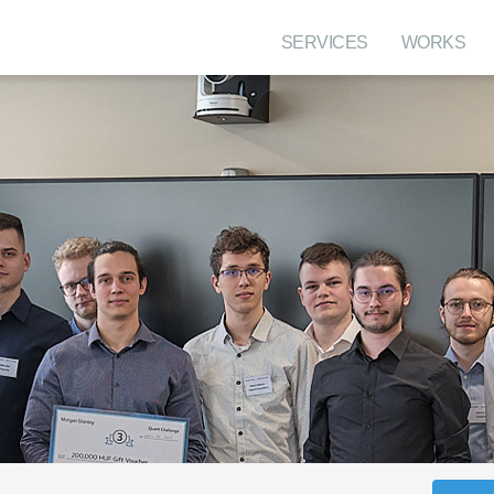
SERVICES
WORKS