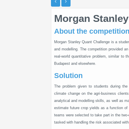
Morgan Stanley
About the competitio
Morgan Stanley Quant Challenge is a student 
and modelling. The competition provided an 
real-world quantitative problem, similar to 
Budapest and elsewhere.
Solution
The problem given to students during the 
climate change on the agri-business clients
analytical and modelling skills, as well as m
estimate future crop yields as a function of 
teams were selected to take part in the two-
tasked with handling the risk associated wit