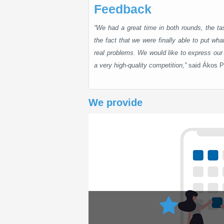
Feedback
“We had a great time in both rounds, the tas
the fact that we were finally able to put what
real problems. We would like to express our 
a very high-quality competition,”
said Ákos P
We provide