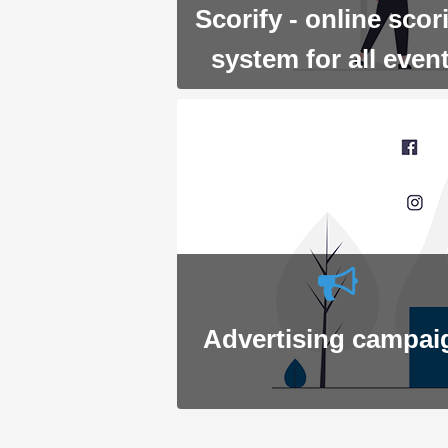
Scorify - online scor
system for all even
Advertising campai